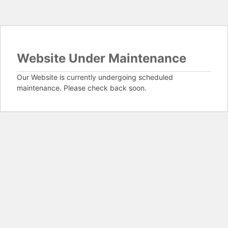
Website Under Maintenance
Our Website is currently undergoing scheduled
maintenance. Please check back soon.