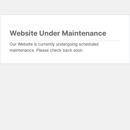
Website Under Maintenance
Our Website is currently undergoing scheduled
maintenance. Please check back soon.